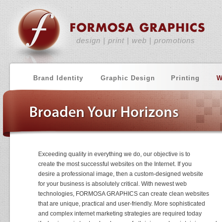
design | print | web | promotions
Brand Identity
Graphic Design
Printing
W
Exceeding quality in everything we do, our objective is to
create the most successful websites on the Internet. If you
desire a professional image, then a custom-designed website
for your business is absolutely critical. With newest web
technologies, FORMOSA GRAPHICS can create clean websites
that are unique, practical and user-friendly. More sophisticated
and complex internet marketing strategies are required today