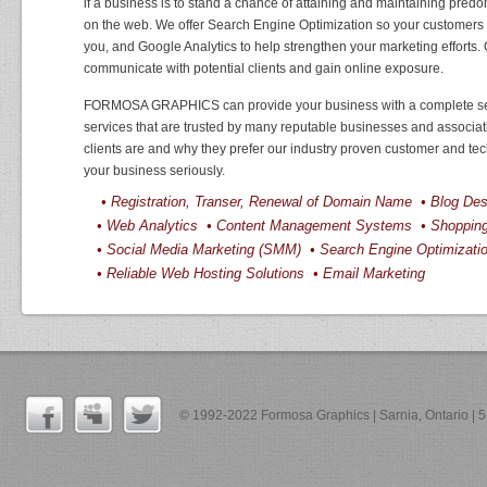
if a business is to stand a chance of attaining and maintaining predom
on the web. We offer Search Engine Optimization so your customers 
you, and Google Analytics to help strengthen your marketing efforts. 
communicate with potential clients and gain online exposure.
FORMOSA GRAPHICS can provide your business with a complete se
services that are trusted by many reputable businesses and associ
clients are and why they prefer our industry proven customer and tec
your business seriously.
• Registration, Transer, Renewal of Domain Name • Blog D
• Web Analytics • Content Management Systems • Shoppi
• Social Media Marketing (SMM) • Search Engine Optimizat
• Reliable Web Hosting Solutions • Email Marketing
© 1992-2022 Formosa Graphics | Sarnia, Ontario |