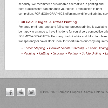
seriously. We recommend sustainable alternatives in printing and
best practices that can enhance your piece. From design to print
completion, FORMOSA GRAPHICS offers many different printing serv
Full Colour Digital & Offset Printing
For large print runs, spot and full colour process printing is availabl
be happy to arrange to have this done for you at very competitive pri
FORMOSA GRAPHICS offer many black & white and full colour lasers 
transparency or cover stock, ideal for short run colour copy requirem
•
Corner Stapling
•
Booklet Saddle Stitching
•
Cerlox Bindi
•
Padding
•
Cutting
•
Scoring
•
Perfing
•
3-Hole Drilling
•
La
© 1992-2022 Formosa Graphics | Sarnia, Ontario |