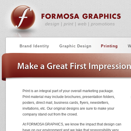
design | print | web | promotions
Brand Identity
Graphic Design
Printing
W
Print is an integral part of your overall marketing package.
Print material may include brochures, presentation folders,
posters, direct mail, business cards, flyers, newsletters,
invitations, etc. Our original designs are sure to make your
company stand out from the crowd.
At FORMOSA GRAPHICS, we know the impact that design can
have on our environment and we take that responsibility very